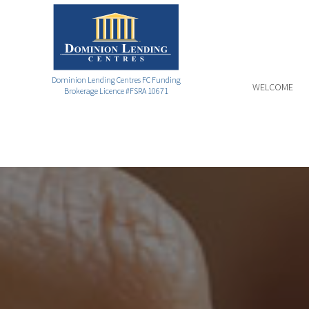
Dominion Lending Centres FC Funding
WELCOME
Brokerage Licence #FSRA 10671