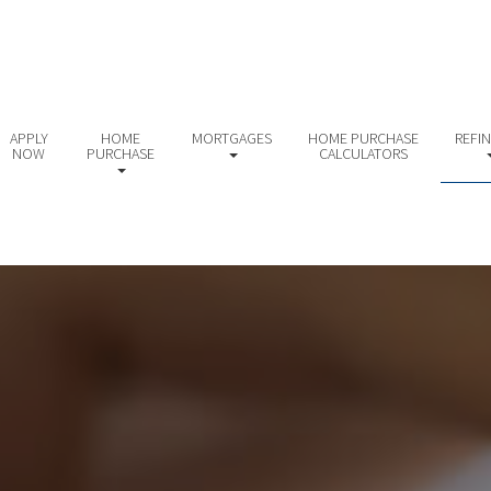
APPLY
HOME
MORTGAGES
HOME PURCHASE
REFI
NOW
PURCHASE
CALCULATORS