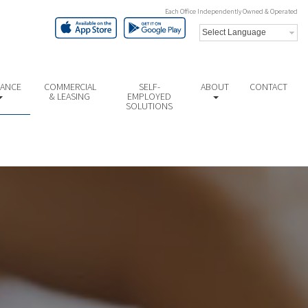
Each Office Independently Owned & Operated
NANCE
COMMERCIAL
SELF-
ABOUT
CONTACT
& LEASING
EMPLOYED
SOLUTIONS