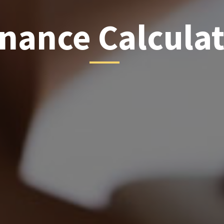
inance Calcula