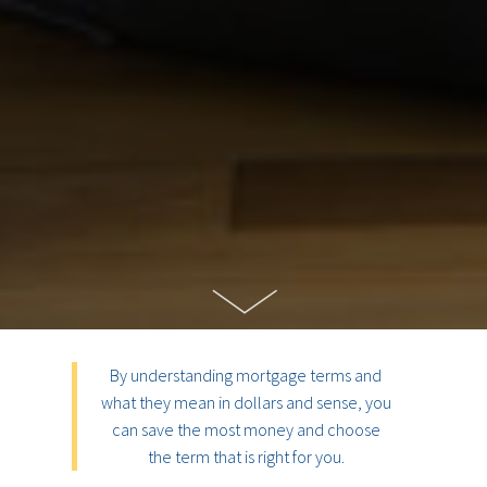
By understanding mortgage terms and
what they mean in dollars and sense, you
can save the most money and choose
the term that is right for you.