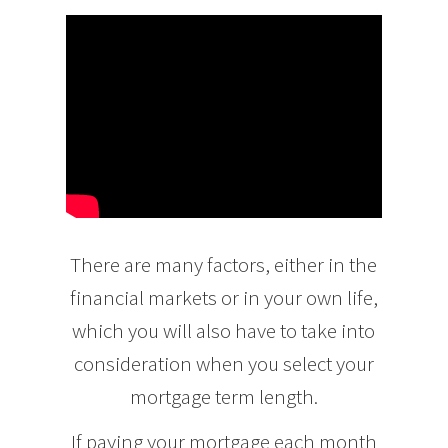
There are many factors, either in the
financial markets or in your own life,
which you will also have to take into
consideration when you select your
mortgage term length.
If paying your mortgage each month