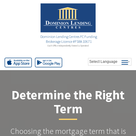
Dominion Lending Centres FC Funding
Brokerage Licence #FSRA 10671
Each Office Independently Owned & Operated
Determine the Right
Term
Choosing the mortgage term that is