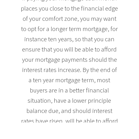
places you close to the financial edge
of your comfort zone, you may want
to opt for a longer term mortgage, for
instance ten years, so that you can
ensure that you will be able to afford
your mortgage payments should the
interest rates increase. By the end of
a ten year mortgage term, most
buyers are in a better financial
situation, have a lower principle
balance due, and should interest
rates have risen, will be able to afford
higher mortgage payments.