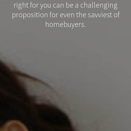
right for you can be a challenging
proposition for even the savviest of
homebuyers.